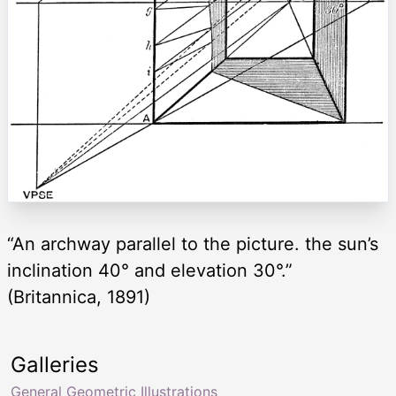
“An archway parallel to the picture. the sun’s
inclination 40° and elevation 30°.”
(Britannica, 1891)
Galleries
General Geometric Illustrations