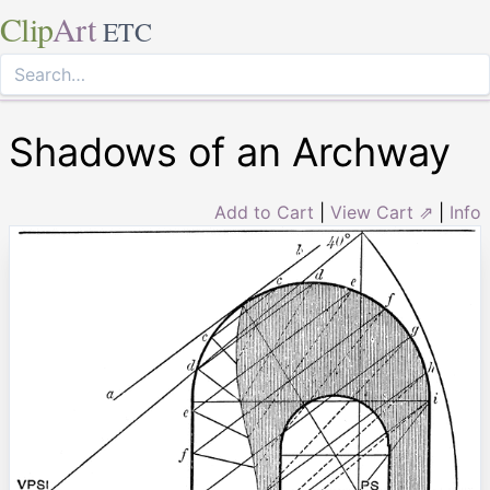
Clip
Art
ETC
Shadows of an Archway
Add to Cart
|
View Cart ⇗
|
Info