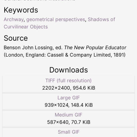
Keywords
Archway
,
geometrical perspectives
,
Shadows of
Curvilinear Objects
Source
Benson John Lossing, ed.
The New Popular Educator
(London, England: Cassell & Company Limited, 1891)
Downloads
TIFF (full resolution)
2202
×
2400
,
954.6 KiB
Large GIF
939
×
1024
,
148.4 KiB
Medium GIF
587
×
640
,
70.7 KiB
Small GIF