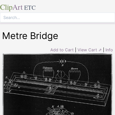
Clip
Art
ETC
Metre Bridge
Add to Cart
|
View Cart ⇗
|
Info