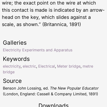
wire; the exact point on the wire at which
this contact is made is indicated by an arrow-
head on the key, which slides against a
scale, as shown.” (Britannica, 1891)
Galleries
Electricity Experiments and Apparatus
Keywords
electricity
,
electric
,
Electrical
,
Meter bridge
,
metre
bridge
Source
Benson John Lossing, ed.
The New Popular Educator
(London, England: Cassell & Company Limited, 1891)
Downloads