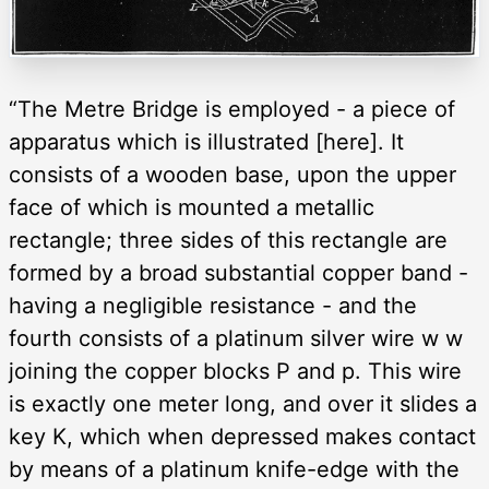
“The Metre Bridge is employed - a piece of
apparatus which is illustrated [here]. It
consists of a wooden base, upon the upper
face of which is mounted a metallic
rectangle; three sides of this rectangle are
formed by a broad substantial copper band -
having a negligible resistance - and the
fourth consists of a platinum silver wire w w
joining the copper blocks P and p. This wire
is exactly one meter long, and over it slides a
key K, which when depressed makes contact
by means of a platinum knife-edge with the