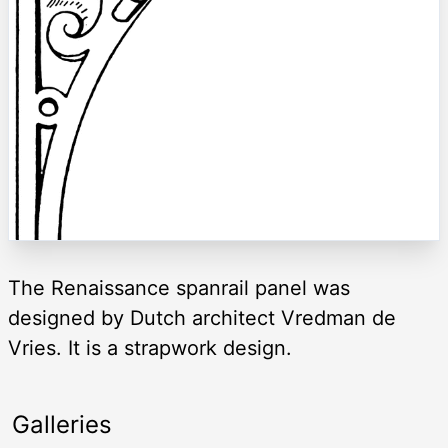
The Renaissance spanrail panel was
designed by Dutch architect Vredman de
Vries. It is a strapwork design.
Galleries