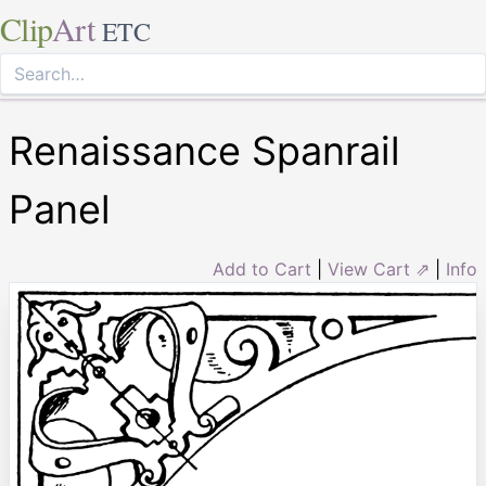
Clip
Art
ETC
Renaissance Spanrail
Panel
Add to Cart
|
View Cart ⇗
|
Info