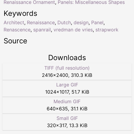
Renaissance Ornament
,
Panels: Miscellaneous Shapes
Keywords
Architect
,
Renaissance
,
Dutch
,
design
,
Panel
,
Renascence
,
spanrail
,
vredman de vries
,
strapwork
Source
Downloads
TIFF (full resolution)
2416
×
2400
,
310.3 KiB
Large GIF
1024
×
1017
,
51.7 KiB
Medium GIF
640
×
635
,
31.1 KiB
Small GIF
320
×
317
,
13.3 KiB