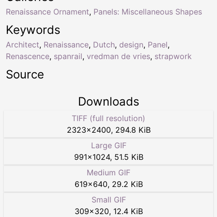
Renaissance Ornament
,
Panels: Miscellaneous Shapes
Keywords
Architect
,
Renaissance
,
Dutch
,
design
,
Panel
,
Renascence
,
spanrail
,
vredman de vries
,
strapwork
Source
Downloads
TIFF (full resolution)
2323
×
2400
,
294.8 KiB
Large GIF
991
×
1024
,
51.5 KiB
Medium GIF
619
×
640
,
29.2 KiB
Small GIF
309
×
320
,
12.4 KiB