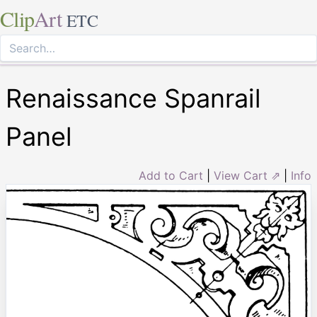
Clip
Art
ETC
Renaissance Spanrail
Panel
Add to Cart
|
View Cart ⇗
|
Info