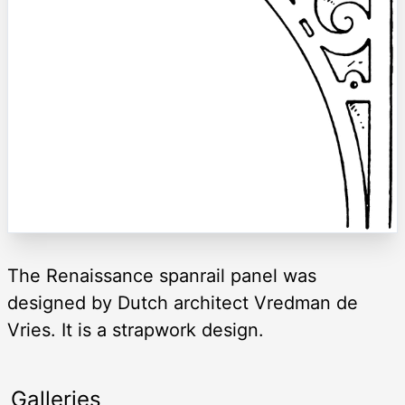
The Renaissance spanrail panel was
designed by Dutch architect Vredman de
Vries. It is a strapwork design.
Galleries