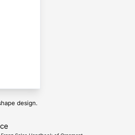
 shape design.
rce