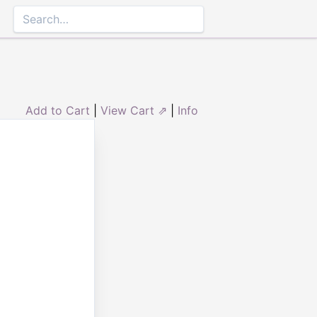
Add to Cart
|
View Cart ⇗
|
Info