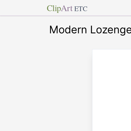
Clip
Art
ETC
Modern Lozenge