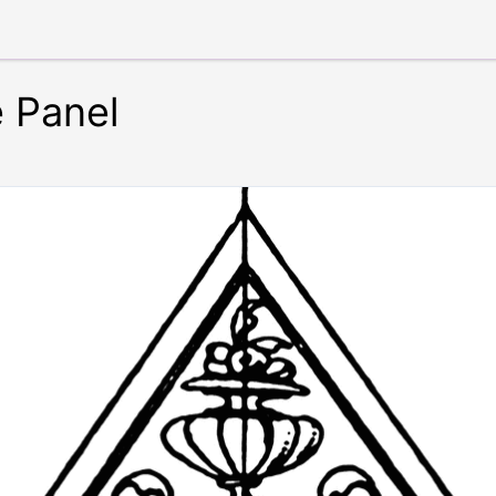
 Panel