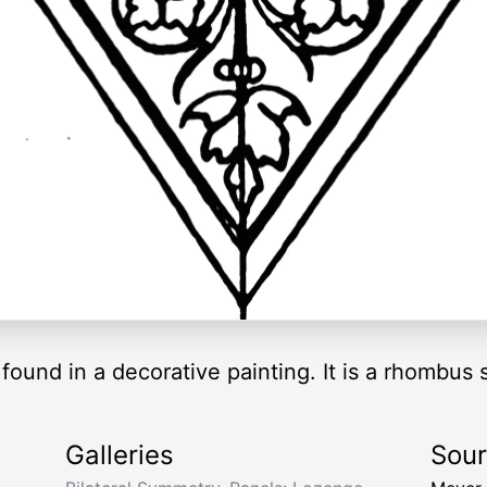
ound in a decorative painting. It is a rhombus
Galleries
Sou