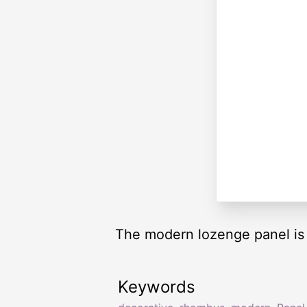
The modern lozenge panel is f
Keywords