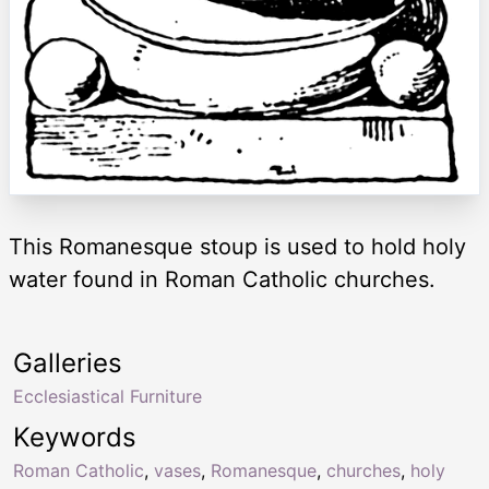
This Romanesque stoup is used to hold holy
water found in Roman Catholic churches.
Galleries
Ecclesiastical Furniture
Keywords
Roman Catholic
,
vases
,
Romanesque
,
churches
,
holy