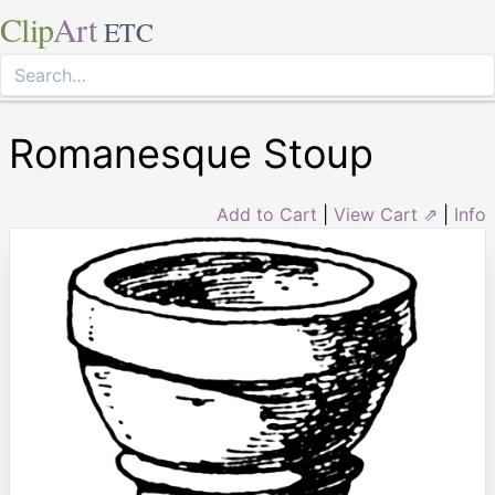
Clip
Art
ETC
Romanesque Stoup
Add to Cart
|
View Cart ⇗
|
Info