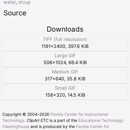
water
,
stoup
Source
Downloads
TIFF (full resolution)
1191
×
2400
,
397.6 KiB
Large GIF
508
×
1024
,
66.4 KiB
Medium GIF
317
×
640
,
35.8 KiB
Small GIF
158
×
320
,
14.5 KiB
Copyright © 2004–
2026
Florida Center for Instructional
Technology
.
ClipArt ETC
is a part of the
Educational Technology
Clearinghouse
and is produced by the
Florida Center for