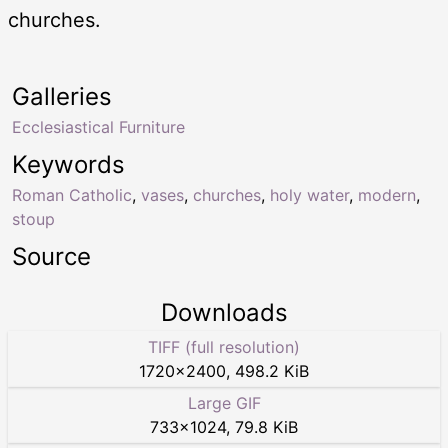
churches.
Galleries
Ecclesiastical Furniture
Keywords
Roman Catholic
,
vases
,
churches
,
holy water
,
modern
,
stoup
Source
Downloads
TIFF (full resolution)
1720
×
2400
,
498.2 KiB
Large GIF
733
×
1024
,
79.8 KiB