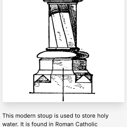
This modern stoup is used to store holy
water. It is found in Roman Catholic