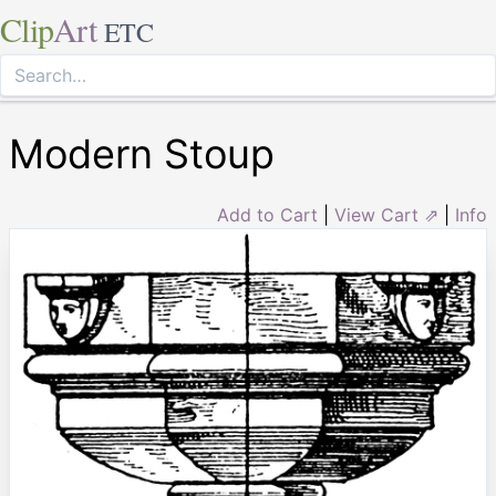
Clip
Art
ETC
Modern Stoup
Add to Cart
|
View Cart ⇗
|
Info