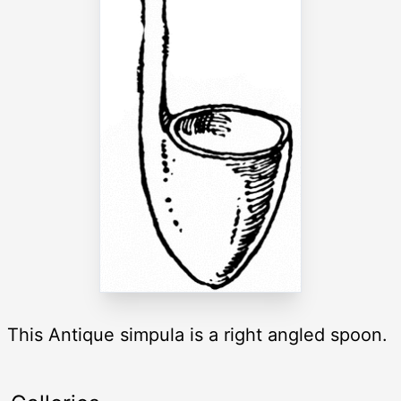
This Antique simpula is a right angled spoon.