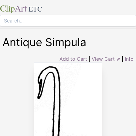
Clip
Art
ETC
Antique Simpula
Add to Cart
|
View Cart ⇗
|
Info