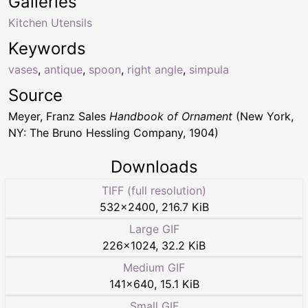
Galleries
Kitchen Utensils
Keywords
vases
,
antique
,
spoon
,
right angle
,
simpula
Source
Meyer, Franz Sales
Handbook of Ornament
(New York,
NY: The Bruno Hessling Company, 1904)
Downloads
TIFF (full resolution)
532
×
2400
,
216.7 KiB
Large GIF
226
×
1024
,
32.2 KiB
Medium GIF
141
×
640
,
15.1 KiB
Small GIF