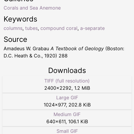
Corals and Sea Anemone
Keywords
columns
,
tubes
,
compound coral
,
a-separate
Source
Amadeus W. Grabau
A Textbook of Geology
(Boston:
D.C. Heath & Co., 1920) 288
Downloads
TIFF (full resolution)
2400
×
2292
,
1.2 MiB
Large GIF
1024
×
977
,
202.8 KiB
Medium GIF
640
×
611
,
106.1 KiB
Small GIF