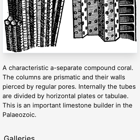
A characteristic a-separate compound coral.
The columns are prismatic and their walls
pierced by regular pores. Internally the tubes
are divided by horizontal plates or tabulae.
This is an important limestone builder in the
Palaeozoic.
Galleries