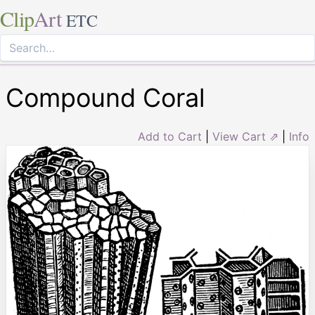
Clip
Art
ETC
Compound Coral
Add to Cart
|
View Cart ⇗
|
Info