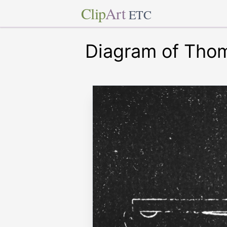
Clip
Art
ETC
Diagram of Thom