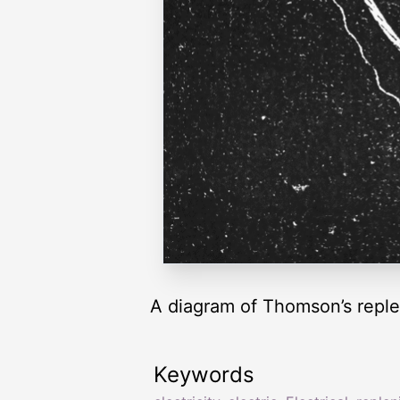
A diagram of Thomson’s reple
Keywords