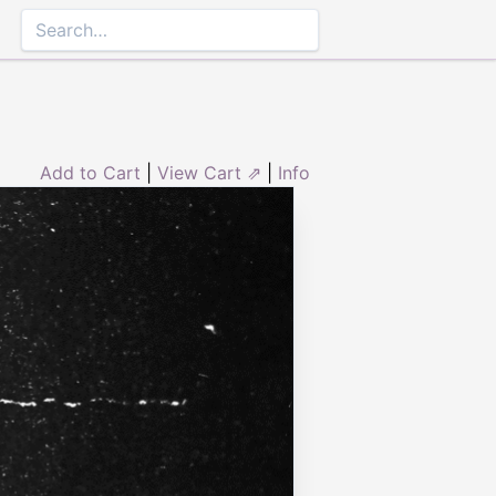
Add to Cart
|
View Cart ⇗
|
Info