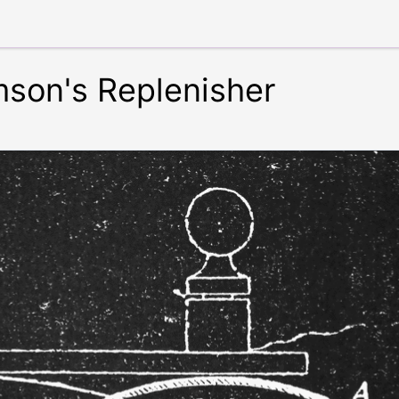
son's Replenisher