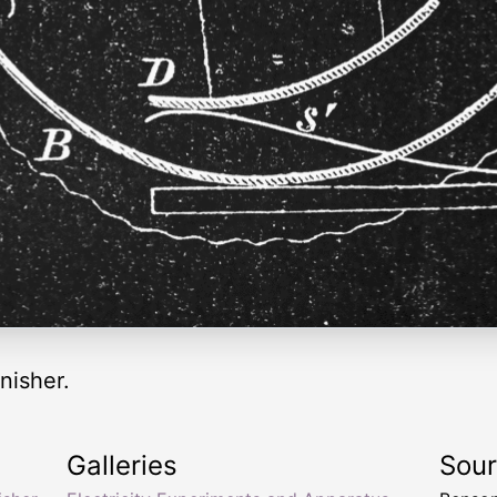
nisher.
Galleries
Sou