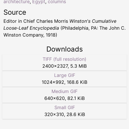
architecture
,
Egypt
,
columns
Source
Editor in Chief Charles Morris
Winston's Cumulative
Loose-Leaf Encyclopedia
(Philadelphia, PA: The John C.
Winston Company, 1918)
Downloads
TIFF (full resolution)
2400
×
2327
,
5.3 MiB
Large GIF
1024
×
992
,
168.6 KiB
Medium GIF
640
×
620
,
82.1 KiB
Small GIF
320
×
310
,
28.6 KiB