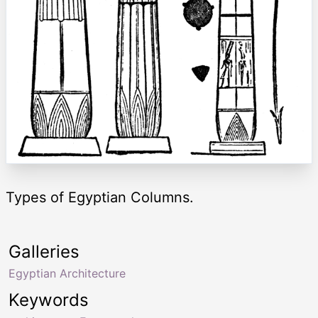
Types of Egyptian Columns.
Galleries
Egyptian Architecture
Keywords