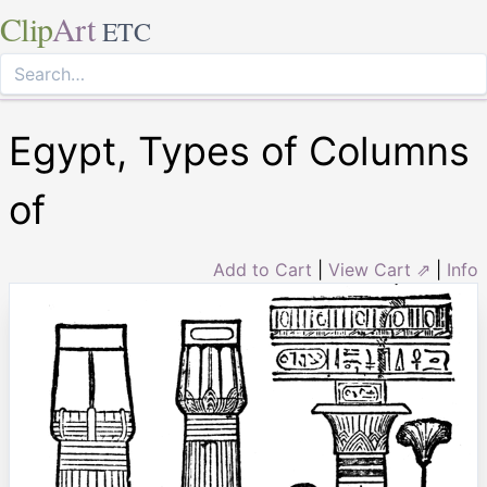
Clip
Art
ETC
Egypt, Types of Columns
of
Add to Cart
|
View Cart ⇗
|
Info