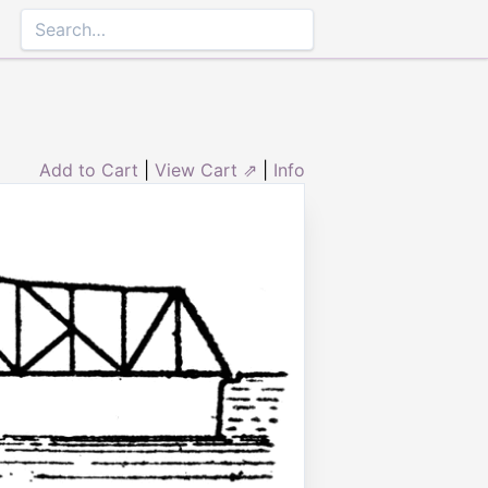
Add to Cart
|
View Cart ⇗
|
Info