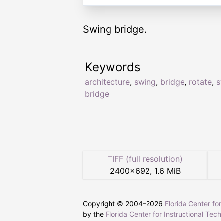
Swing bridge.
Keywords
architecture
,
swing
,
bridge
,
rotate
,
s
bridge
TIFF (full resolution)
2400
×
692
,
1.6 MiB
Copyright © 2004–
2026
Florida Center fo
by the
Florida Center for Instructional Tec