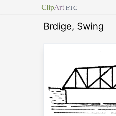
Clip
Art
ETC
Brdige, Swing