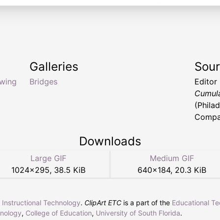
Galleries
Sou
wing
Bridges
Editor
Cumula
(Phila
Compan
Downloads
Large GIF
Medium GIF
1024
×
295
,
38.5 KiB
640
×
184
,
20.3 KiB
r Instructional Technology
.
ClipArt ETC
is a part of the
Educational T
hnology
,
College of Education
,
University of South Florida
.