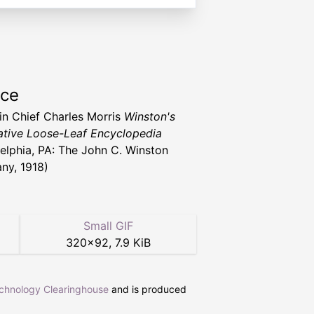
rce
 in Chief Charles Morris
Winston's
tive Loose-Leaf Encyclopedia
delphia, PA: The John C. Winston
y, 1918)
Small GIF
320
×
92
,
7.9 KiB
echnology Clearinghouse
and is produced