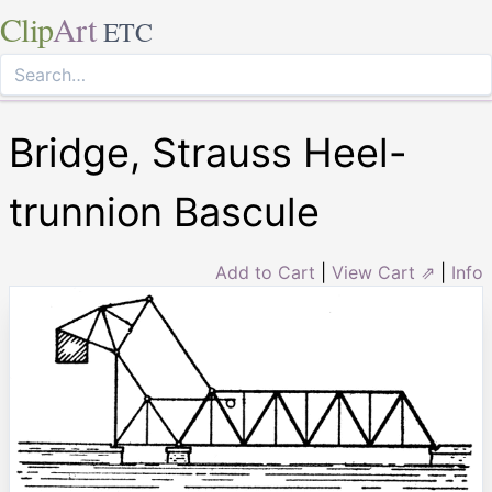
Clip
Art
ETC
Bridge, Strauss Heel-
trunnion Bascule
Add to Cart
|
View Cart ⇗
|
Info