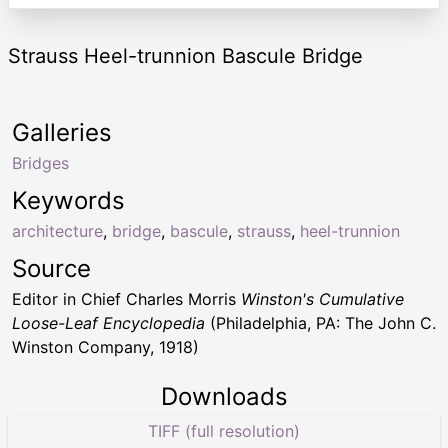
Strauss Heel-trunnion Bascule Bridge
Galleries
Bridges
Keywords
architecture
,
bridge
,
bascule
,
strauss
,
heel-trunnion
Source
Editor in Chief Charles Morris
Winston's Cumulative
Loose-Leaf Encyclopedia
(Philadelphia, PA: The John C.
Winston Company, 1918)
Downloads
TIFF (full resolution)