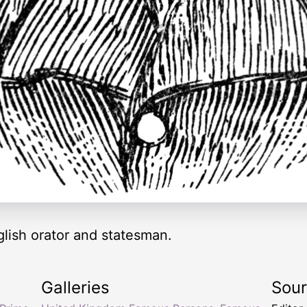
lish orator and statesman.
Galleries
Sou