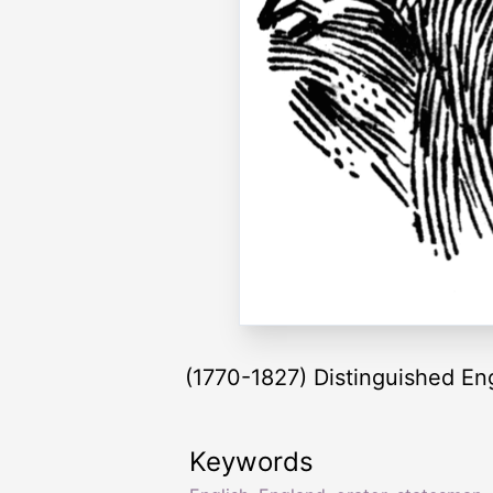
(1770-1827) Distinguished Eng
Keywords