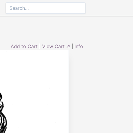
Add to Cart
|
View Cart ⇗
|
Info