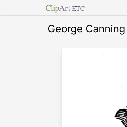
Clip
Art
ETC
George Canning