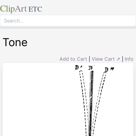
Clip
Art
ETC
Tone
Add to Cart
|
View Cart ⇗
|
Info