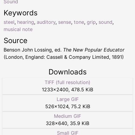
Sound
Keywords
steel
,
hearing
,
auditory
,
sense
,
tone
,
grip
,
sound
,
musical note
Source
Benson John Lossing, ed.
The New Popular Educator
(London, England: Cassell & Company Limited, 1891)
Downloads
TIFF (full resolution)
1233
×
2400
,
478.5 KiB
Large GIF
526
×
1024
,
75.2 KiB
Medium GIF
328
×
640
,
35.9 KiB
Small GIF