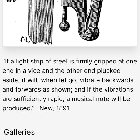
“If a light strip of steel is firmly gripped at one
end in a vice and the other end plucked
aside, it will, when let go, vibrate backwards
and forwards as shown; and if the vibrations
are sufficiently rapid, a musical note will be
produced.” -New, 1891
Galleries