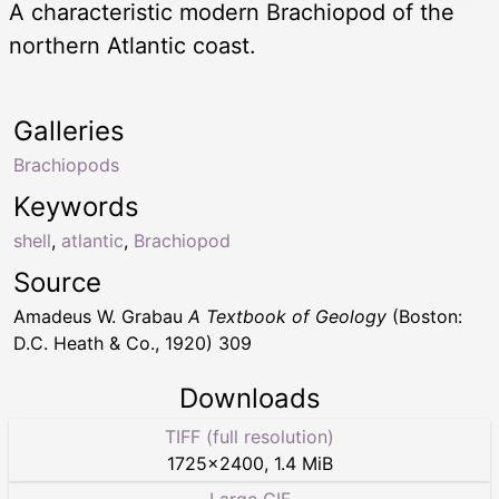
A characteristic modern Brachiopod of the
northern Atlantic coast.
Galleries
Brachiopods
Keywords
shell
,
atlantic
,
Brachiopod
Source
Amadeus W. Grabau
A Textbook of Geology
(Boston:
D.C. Heath & Co., 1920) 309
Downloads
TIFF (full resolution)
1725
×
2400
,
1.4 MiB