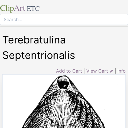
Clip
Art
ETC
Terebratulina
Septentrionalis
Add to Cart
|
View Cart ⇗
|
Info