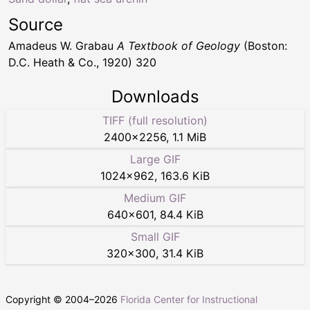
Source
Amadeus W. Grabau
A Textbook of Geology
(Boston:
D.C. Heath & Co., 1920) 320
Downloads
TIFF (full resolution)
2400
×
2256
,
1.1 MiB
Large GIF
1024
×
962
,
163.6 KiB
Medium GIF
640
×
601
,
84.4 KiB
Small GIF
320
×
300
,
31.4 KiB
Copyright © 2004–
2026
Florida Center for Instructional