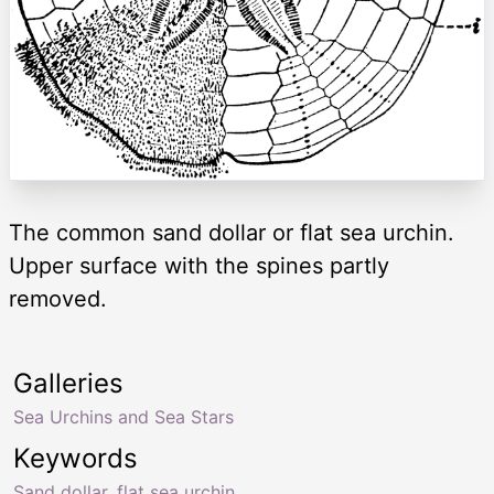
The common sand dollar or flat sea urchin.
Upper surface with the spines partly
removed.
Galleries
Sea Urchins and Sea Stars
Keywords
Sand dollar
,
flat sea urchin