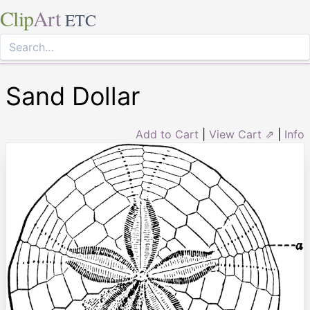
Clip
Art
ETC
Sand Dollar
Add to Cart
|
View Cart ⇗
|
Info