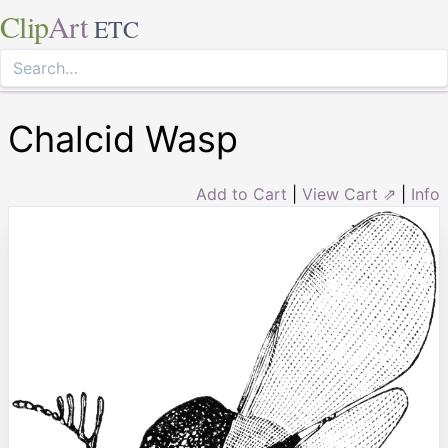
Clip
Art
ETC
Chalcid Wasp
Add to Cart
|
View Cart ⇗
|
Info