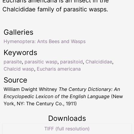
Eucharis americana is an insect in the
Chalcididae family of parasitic wasps.
Galleries
Hymenoptera: Ants Bees and Wasps
Keywords
parasite
,
parasitic wasp
,
parasitoid
,
Chalcididae
,
Chalcid wasp
,
Eucharis americana
Source
William Dwight Whitney
The Century Dictionary: An
Encyclopedic Lexicon of the English Language
(New
York, NY: The Century Co., 1911)
Downloads
TIFF (full resolution)