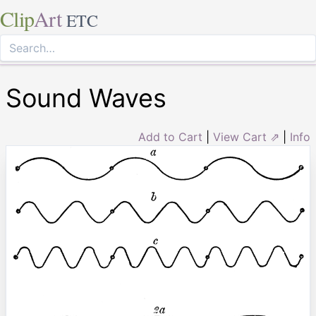
Clip
Art
ETC
Sound Waves
Add to Cart
|
View Cart ⇗
|
Info