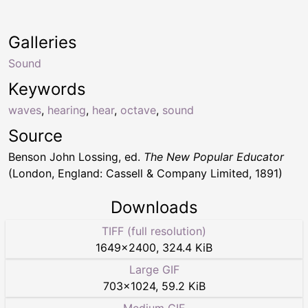
Galleries
Sound
Keywords
waves
,
hearing
,
hear
,
octave
,
sound
Source
Benson John Lossing, ed.
The New Popular Educator
(London, England: Cassell & Company Limited, 1891)
Downloads
TIFF (full resolution)
1649
×
2400
,
324.4 KiB
Large GIF
703
×
1024
,
59.2 KiB