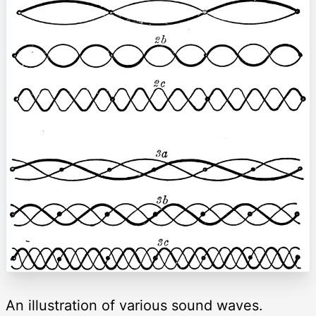
An illustration of various sound waves.