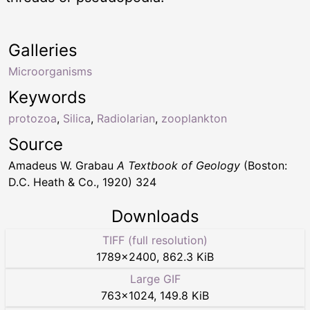
Galleries
Microorganisms
Keywords
protozoa
,
Silica
,
Radiolarian
,
zooplankton
Source
Amadeus W. Grabau
A Textbook of Geology
(Boston:
D.C. Heath & Co., 1920) 324
Downloads
TIFF (full resolution)
1789
×
2400
,
862.3 KiB
Large GIF
763
×
1024
,
149.8 KiB