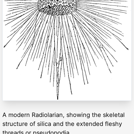
A modern Radiolarian, showing the skeletal
structure of silica and the extended fleshy
threads or pseudopodia.