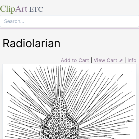
Clip
Art
ETC
Radiolarian
Add to Cart
|
View Cart ⇗
|
Info