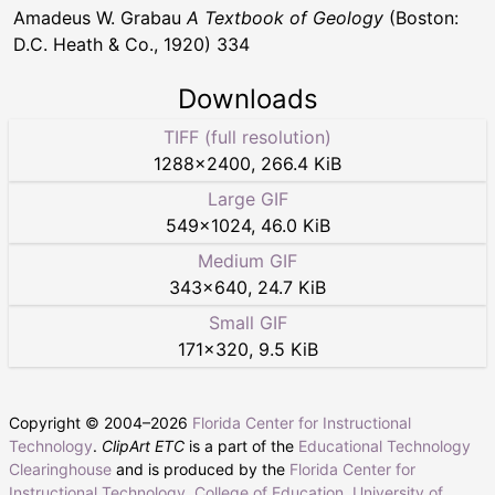
Amadeus W. Grabau
A Textbook of Geology
(Boston:
D.C. Heath & Co., 1920) 334
Downloads
TIFF (full resolution)
1288
×
2400
,
266.4 KiB
Large GIF
549
×
1024
,
46.0 KiB
Medium GIF
343
×
640
,
24.7 KiB
Small GIF
171
×
320
,
9.5 KiB
Copyright © 2004–
2026
Florida Center for Instructional
Technology
.
ClipArt ETC
is a part of the
Educational Technology
Clearinghouse
and is produced by the
Florida Center for
Instructional Technology
,
College of Education
,
University of