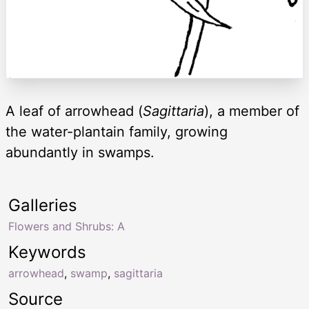
A leaf of arrowhead (
Sagittaria
), a member of
the water-plantain family, growing
abundantly in swamps.
Galleries
Flowers and Shrubs: A
Keywords
arrowhead
,
swamp
,
sagittaria
Source