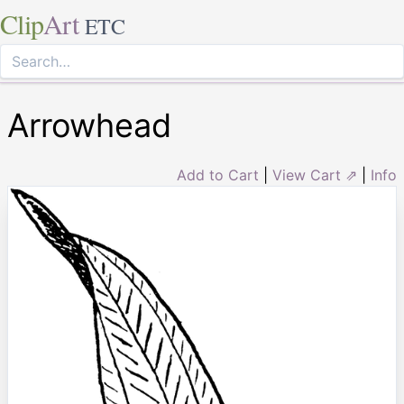
Clip
Art
ETC
Arrowhead
Add to Cart
|
View Cart ⇗
|
Info