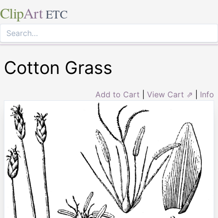
Clip
Art
ETC
Cotton Grass
Add to Cart
|
View Cart ⇗
|
Info