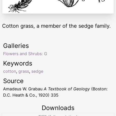
Cotton grass, a member of the sedge family.
Galleries
Flowers and Shrubs: G
Keywords
cotton
,
grass
,
sedge
Source
Amadeus W. Grabau
A Textbook of Geology
(Boston:
D.C. Heath & Co., 1920) 335
Downloads