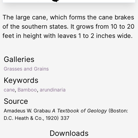
The large cane, which forms the cane brakes
of the southern states. It grows from 10 to 20
feet in height with leaves 1 to 2 inches wide.
Galleries
Grasses and Grains
Keywords
cane
,
Bamboo
,
arundinaria
Source
Amadeus W. Grabau
A Textbook of Geology
(Boston:
D.C. Heath & Co., 1920) 337
Downloads