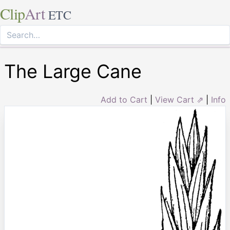
Clip
Art
ETC
The Large Cane
Add to Cart
|
View Cart ⇗
|
Info