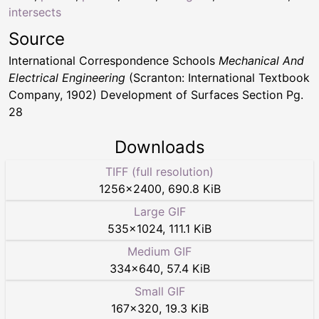
intersects
Source
International Correspondence Schools
Mechanical And
Electrical Engineering
(Scranton: International Textbook
Company, 1902) Development of Surfaces Section Pg.
28
Downloads
TIFF (full resolution)
1256
×
2400
,
690.8 KiB
Large GIF
535
×
1024
,
111.1 KiB
Medium GIF
334
×
640
,
57.4 KiB
Small GIF
167
×
320
,
19.3 KiB