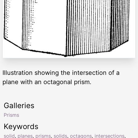
Illustration showing the intersection of a
plane with an octagonal prism.
Galleries
Prisms
Keywords
solid
,
planes
,
prisms
,
solids
,
octagons
,
intersections
,