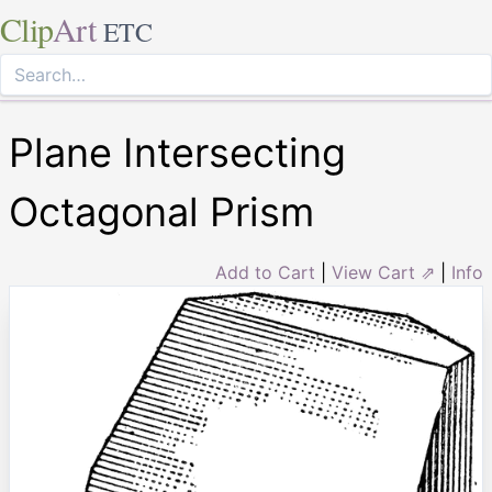
Clip
Art
ETC
Plane Intersecting
Octagonal Prism
Add to Cart
|
View Cart ⇗
|
Info