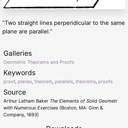
“Two straight lines perpendicular to the same
plane are parallel.”
Galleries
Geometric Theorems and Proofs
Keywords
proof
,
planes
,
theorem
,
parallels
,
theorems
,
proofs
Source
Arthur Latham Baker
The Elements of Solid Geometr
with Numerous Exercises
(Boston, MA: Ginn &
Company, 1893)