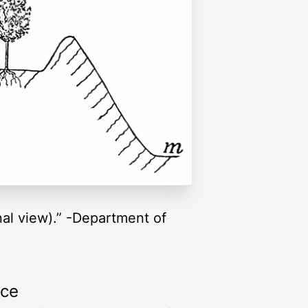
nal view).” -Department of
rce