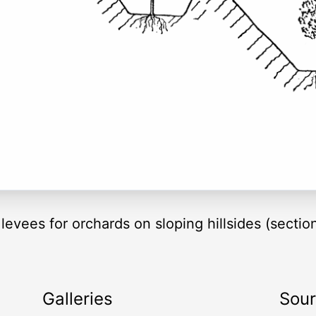
levees for orchards on sloping hillsides (sectio
Galleries
Sou