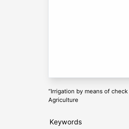
“Irrigation by means of check 
Agriculture
Keywords