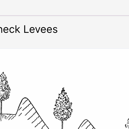
Check Levees