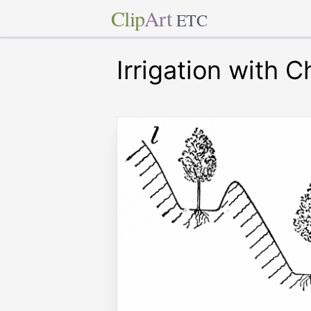
Clip
Art
ETC
Irrigation with 