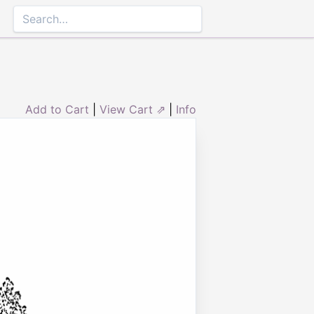
Add to Cart
|
View Cart ⇗
|
Info