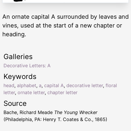
An ornate capital A surrounded by leaves and
vines, used at the start of a new chapter or
heading.
Galleries
Decorative Letters: A
Keywords
head
,
alphabet
,
a
,
capital A
,
decorative letter
,
floral
letter
,
ornate letter
,
chapter letter
Source
Bache, Richard Meade
The Young Wrecker
(Philadelphia, PA: Henry T. Coates & Co., 1865)