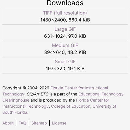
Downloads
TIFF (full resolution)
1480
×
2400
,
660.4 KiB
Large GIF
631
×
1024
,
97.0 KiB
Medium GIF
394
×
640
,
48.2 KiB
Small GIF
197
×
320
,
19.1 KiB
Copyright © 2004–
2026
Florida Center for Instructional
Technology
.
ClipArt ETC
is a part of the
Educational Technology
Clearinghouse
and is produced by the
Florida Center for
Instructional Technology
,
College of Education
,
University of
South Florida
.
About
FAQ
Sitemap
License