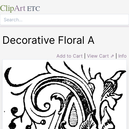
Clip
Art
ETC
Decorative Floral A
Add to Cart
|
View Cart ⇗
|
Info