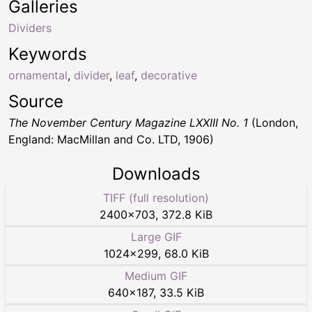
Galleries
Dividers
Keywords
ornamental
,
divider
,
leaf
,
decorative
Source
The November Century Magazine LXXIII No. 1
(London,
England: MacMillan and Co. LTD, 1906)
Downloads
TIFF (full resolution)
2400
×
703
,
372.8 KiB
Large GIF
1024
×
299
,
68.0 KiB
Medium GIF
640
×
187
,
33.5 KiB