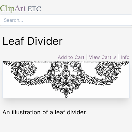
Clip
Art
ETC
Leaf Divider
Add to Cart
|
View Cart ⇗
|
Info
An illustration of a leaf divider.