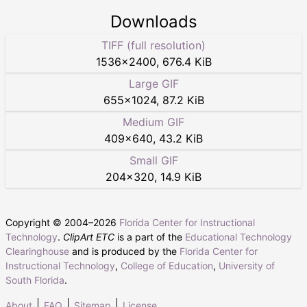
Downloads
TIFF (full resolution)
1536
×
2400
,
676.4 KiB
Large GIF
655
×
1024
,
87.2 KiB
Medium GIF
409
×
640
,
43.2 KiB
Small GIF
204
×
320
,
14.9 KiB
Copyright © 2004–
2026
Florida Center for Instructional
Technology
.
ClipArt ETC
is a part of the
Educational Technology
Clearinghouse
and is produced by the
Florida Center for
Instructional Technology
,
College of Education
,
University of
South Florida
.
About
FAQ
Sitemap
License