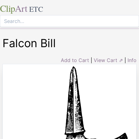
Clip
Art
ETC
Falcon Bill
Add to Cart
|
View Cart ⇗
|
Info