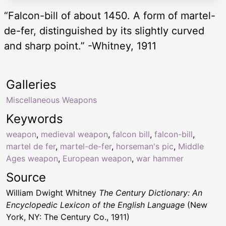
“Falcon-bill of about 1450. A form of martel-
de-fer, distinguished by its slightly curved
and sharp point.” -Whitney, 1911
Galleries
Miscellaneous Weapons
Keywords
weapon
,
medieval weapon
,
falcon bill
,
falcon-bill
,
martel de fer
,
martel-de-fer
,
horseman's pic
,
Middle
Ages weapon
,
European weapon
,
war hammer
Source
William Dwight Whitney
The Century Dictionary: An
Encyclopedic Lexicon of the English Language
(New
York, NY: The Century Co., 1911)