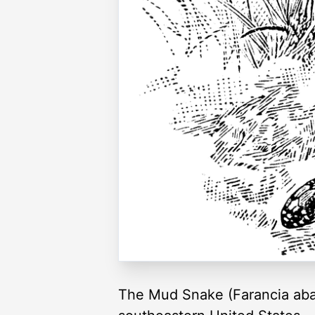
The Mud Snake (Farancia abacu