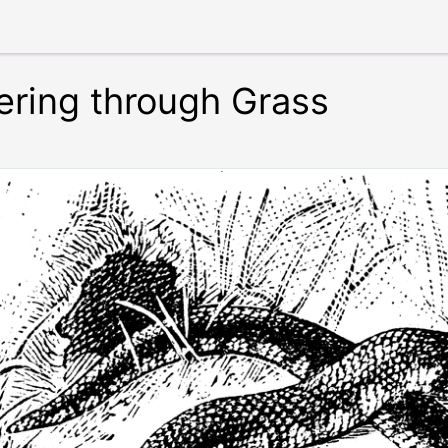
ering through Grass