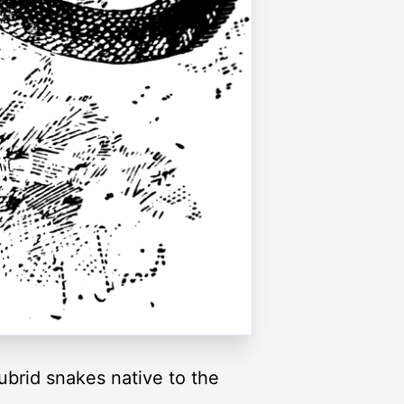
ubrid snakes native to the