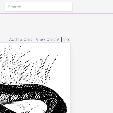
Add to Cart
|
View Cart ⇗
|
Info