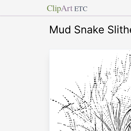
Clip
Art
ETC
Mud Snake Slith