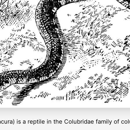
ra) is a reptile in the Colubridae family of col