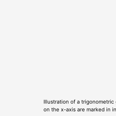
Illustration of a trigonometri
on the x-axis are marked in i