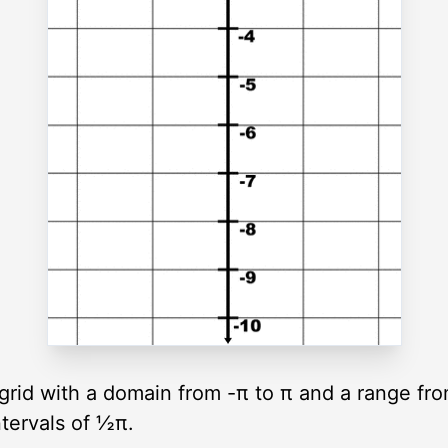
c grid with a domain from -π to π and a range fr
ntervals of ½π.