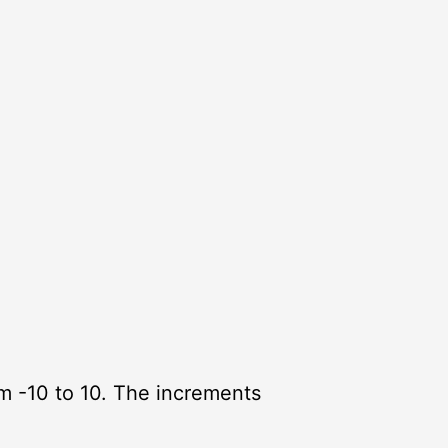
om -10 to 10. The increments