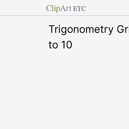
Clip
Art
ETC
Trigonometry Gr
to 10