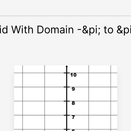
id With Domain -&pi; to &p