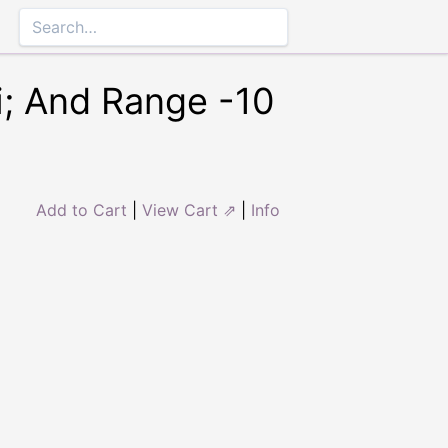
i; And Range -10
Add to Cart
|
View Cart ⇗
|
Info