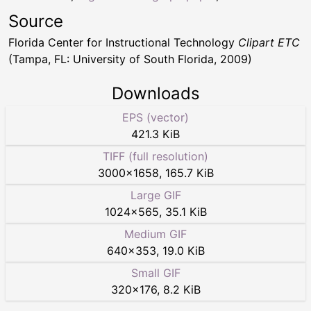
Source
Florida Center for Instructional Technology
Clipart ETC
(Tampa, FL: University of South Florida, 2009)
Downloads
EPS (vector)
421.3 KiB
TIFF (full resolution)
3000
×
1658
,
165.7 KiB
Large GIF
1024
×
565
,
35.1 KiB
Medium GIF
640
×
353
,
19.0 KiB
Small GIF
320
×
176
,
8.2 KiB