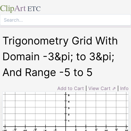
Clip
Art
ETC
Trigonometry Grid With
Domain -3&pi; to 3&pi;
And Range -5 to 5
Add to Cart
|
View Cart ⇗
|
Info