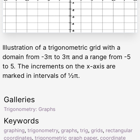
Illustration of a trigonometric grid with a
domain from -3π to 3π and a range from -5
to 5. The increments on the x-axis are
marked in intervals of ½π.
Galleries
Trigonometry: Graphs
Keywords
graphing
,
trigonometry
,
graphs
,
trig
,
grids
,
rectangular
coordinates
,
trigonometric graph paper
,
coordinate