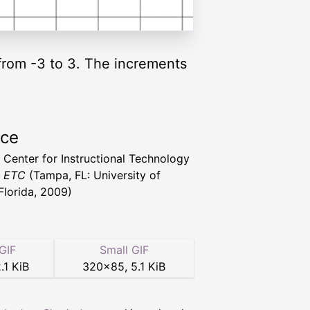
 from -3 to 3. The increments
rce
a Center for Instructional Technology
t ETC
(Tampa, FL: University of
Florida, 2009)
GIF
Small GIF
.1 KiB
320
×
85
,
5.1 KiB