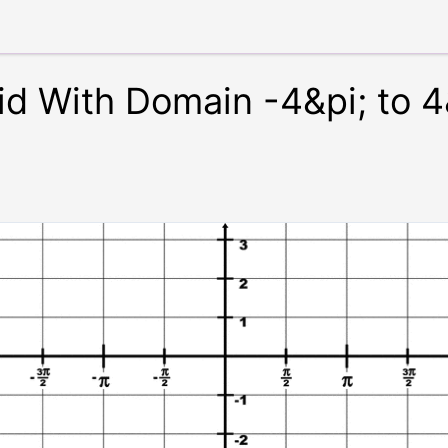
id With Domain -4&pi; to 