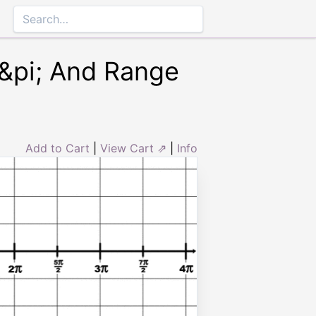
4&pi; And Range
Add to Cart
|
View Cart ⇗
|
Info