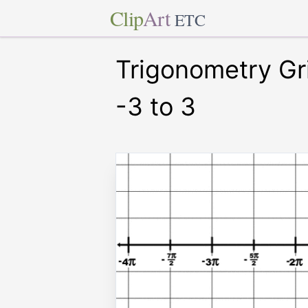
Clip
Art
ETC
Trigonometry Gr
-3 to 3