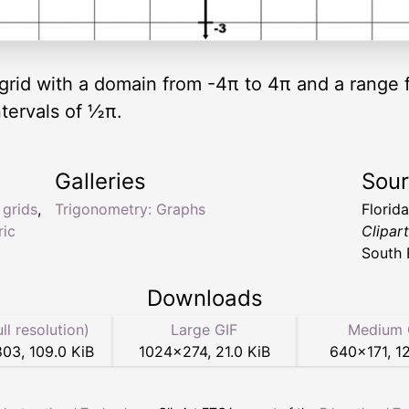
ic grid with a domain from -4π to 4π and a range
ntervals of ½π.
Galleries
Sou
,
grids
,
Trigonometry: Graphs
Florid
ric
Clipar
South 
Downloads
ull resolution)
Large GIF
Medium 
803
,
109.0 KiB
1024
×
274
,
21.0 KiB
640
×
171
,
12