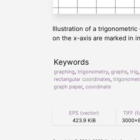
Illustration of a trigonometr
on the x-axis are marked in i
Keywords
graphing
,
trigonometry
,
graphs
,
trig
rectangular coordinates
,
trigonomet
graph paper
,
coordinate
EPS (vector)
TIFF (f
423.9 KiB
3000
×