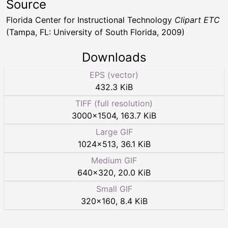
Source
Florida Center for Instructional Technology
Clipart ETC
(Tampa, FL: University of South Florida, 2009)
Downloads
EPS (vector)
432.3 KiB
TIFF (full resolution)
3000
×
1504
,
163.7 KiB
Large GIF
1024
×
513
,
36.1 KiB
Medium GIF
640
×
320
,
20.0 KiB
Small GIF
320
×
160
,
8.4 KiB