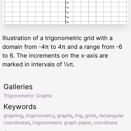
Illustration of a trigonometric grid with a
domain from -4π to 4π and a range from -6
to 6. The increments on the x-axis are
marked in intervals of ½π.
Galleries
Trigonometry: Graphs
Keywords
graphing
,
trigonometry
,
graphs
,
trig
,
grids
,
rectangular
coordinates
,
trigonometric graph paper
,
coordinate