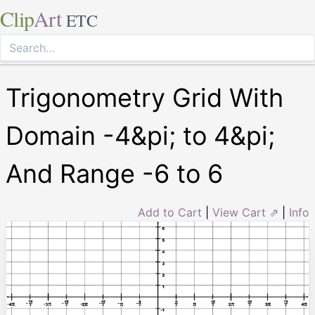
Clip
Art
ETC
Trigonometry Grid With
Domain -4&pi; to 4&pi;
And Range -6 to 6
Add to Cart
|
View Cart ⇗
|
Info