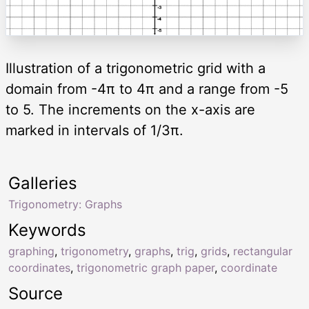
Illustration of a trigonometric grid with a
domain from -4π to 4π and a range from -5
to 5. The increments on the x-axis are
marked in intervals of 1/3π.
Galleries
Trigonometry: Graphs
Keywords
graphing
,
trigonometry
,
graphs
,
trig
,
grids
,
rectangular
coordinates
,
trigonometric graph paper
,
coordinate
Source