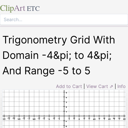
Clip
Art
ETC
Trigonometry Grid With
Domain -4&pi; to 4&pi;
And Range -5 to 5
Add to Cart
|
View Cart ⇗
|
Info