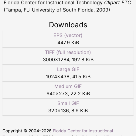
Florida Center for Instructional Technology
Clipart ETC
(Tampa, FL: University of South Florida, 2009)
Downloads
EPS (vector)
447.9 KiB
TIFF (full resolution)
3000
×
1284
,
192.8 KiB
Large GIF
1024
×
438
,
41.5 KiB
Medium GIF
640
×
273
,
22.2 KiB
Small GIF
320
×
136
,
8.9 KiB
Copyright © 2004–
2026
Florida Center for Instructional