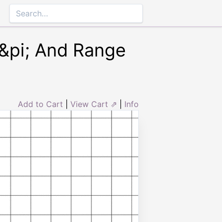
4&pi; And Range
Add to Cart
|
View Cart ⇗
|
Info