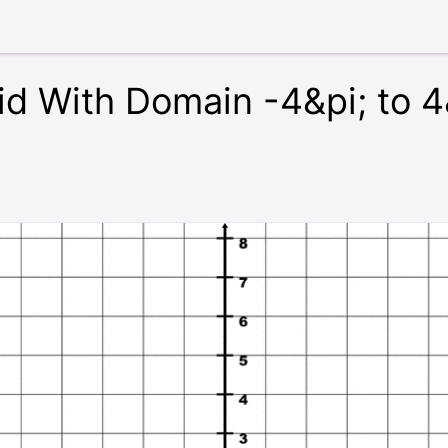
id With Domain -4&pi; to 