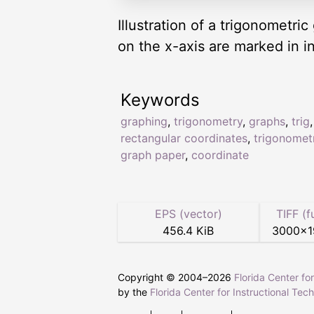
Illustration of a trigonometr
on the x-axis are marked in in
Keywords
graphing
,
trigonometry
,
graphs
,
trig
rectangular coordinates
,
trigonomet
graph paper
,
coordinate
EPS (vector)
TIFF (f
456.4 KiB
3000
×
Copyright © 2004–
2026
Florida Center fo
by the
Florida Center for Instructional Tec