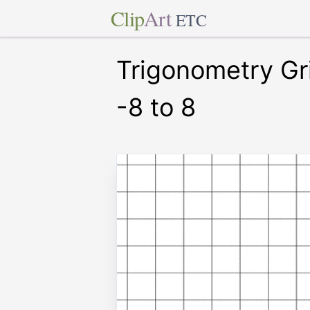
Clip
Art
ETC
Trigonometry Gr
-8 to 8