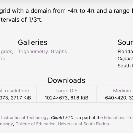
ic grid with a domain from -4π to 4π and a range
tervals of 1/3π.
Galleries
Sou
,
grids
,
Trigonometry: Graphs
Florid
ric
Clipar
South 
Downloads
ull resolution)
Large GIF
Medium 
1973
,
271.7 KiB
1024
×
673
,
61.6 KiB
640
×
420
,
3
r Instructional Technology
.
ClipArt ETC
is a part of the
Educational T
hnology
,
College of Education
,
University of South Florida
.