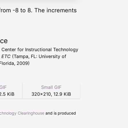
 from -8 to 8. The increments
rce
a Center for Instructional Technology
t ETC
(Tampa, FL: University of
Florida, 2009)
GIF
Small GIF
2.5 KiB
320
×
210
,
12.9 KiB
echnology Clearinghouse
and is produced