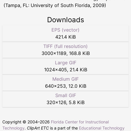
(Tampa, FL: University of South Florida, 2009)
Downloads
EPS (vector)
421.4 KiB
TIFF (full resolution)
3000
×
1189
,
168.8 KiB
Large GIF
1024
×
405
,
21.4 KiB
Medium GIF
640
×
253
,
12.0 KiB
Small GIF
320
×
126
,
5.8 KiB
Copyright © 2004–
2026
Florida Center for Instructional
Technology
.
ClipArt ETC
is a part of the
Educational Technology