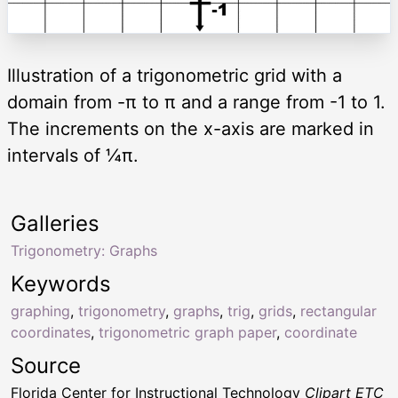
Illustration of a trigonometric grid with a
domain from -π to π and a range from -1 to 1.
The increments on the x-axis are marked in
intervals of ¼π.
Galleries
Trigonometry: Graphs
Keywords
graphing
,
trigonometry
,
graphs
,
trig
,
grids
,
rectangular
coordinates
,
trigonometric graph paper
,
coordinate
Source
Florida Center for Instructional Technology
Clipart ETC