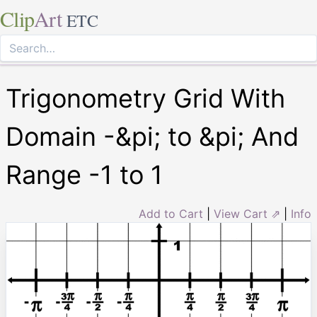
Clip
Art
ETC
Trigonometry Grid With
Domain -&pi; to &pi; And
Range -1 to 1
Add to Cart
|
View Cart ⇗
|
Info