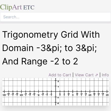
Clip
Art
ETC
Trigonometry Grid With
Domain -3&pi; to 3&pi;
And Range -2 to 2
Add to Cart
|
View Cart ⇗
|
Info