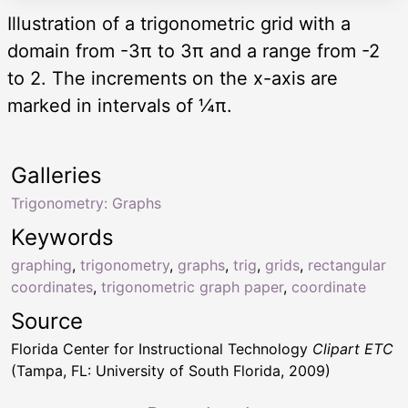
Illustration of a trigonometric grid with a
domain from -3π to 3π and a range from -2
to 2. The increments on the x-axis are
marked in intervals of ¼π.
Galleries
Trigonometry: Graphs
Keywords
graphing
,
trigonometry
,
graphs
,
trig
,
grids
,
rectangular
coordinates
,
trigonometric graph paper
,
coordinate
Source
Florida Center for Instructional Technology
Clipart ETC
(Tampa, FL: University of South Florida, 2009)