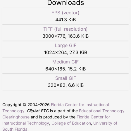
Downloads
EPS (vector)
441.3 KiB
TIFF (full resolution)
3000
×
776
,
163.6 KiB
Large GIF
1024
×
264
,
27.3 KiB
Medium GIF
640
×
165
,
15.2 KiB
Small GIF
320
×
82
,
6.6 KiB
Copyright © 2004–
2026
Florida Center for Instructional
Technology
.
ClipArt ETC
is a part of the
Educational Technology
Clearinghouse
and is produced by the
Florida Center for
Instructional Technology
,
College of Education
,
University of
South Florida
.