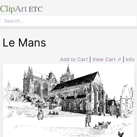
Clip
Art
ETC
Le Mans
Add to Cart
|
View Cart ⇗
|
Info