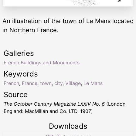
An illustration of the town of Le Mans located
in Northern France.
Galleries
French Buildings and Monuments
Keywords
French
,
France
,
town
,
city
,
Village
,
Le Mans
Source
The October Century Magazine LXXIV No. 6
(London,
England: MacMillan and Co. LTD, 1907)
Downloads