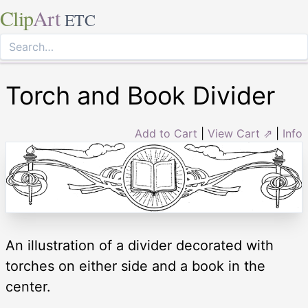
Clip
Art
ETC
Torch and Book Divider
Add to Cart
|
View Cart ⇗
|
Info
An illustration of a divider decorated with
torches on either side and a book in the
center.