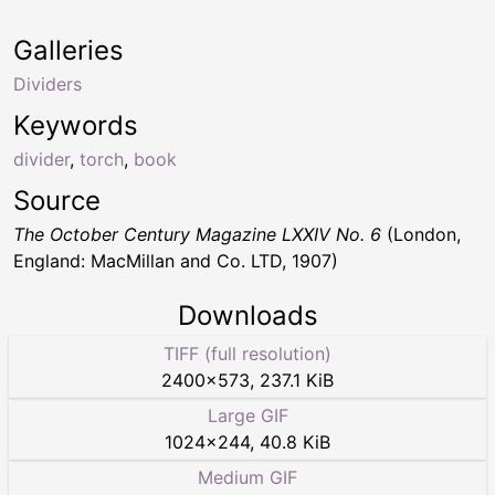
Galleries
Dividers
Keywords
divider
,
torch
,
book
Source
The October Century Magazine LXXIV No. 6
(London,
England: MacMillan and Co. LTD, 1907)
Downloads
TIFF (full resolution)
2400
×
573
,
237.1 KiB
Large GIF
1024
×
244
,
40.8 KiB
Medium GIF