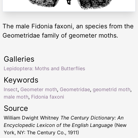
The male Fidonia faxoni, an species from the
Geometridae family of geometer moths.
Galleries
Lepidoptera: Moths and Butterflies
Keywords
Insect
,
Geometer moth
,
Geometridae
,
geometrid moth
,
male moth
,
Fidonia faxoni
Source
William Dwight Whitney
The Century Dictionary: An
Encyclopedic Lexicon of the English Language
(New
York, NY: The Century Co., 1911)