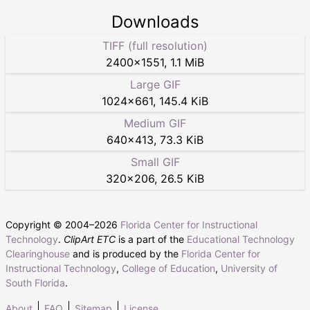
Downloads
TIFF (full resolution)
2400
×
1551
,
1.1 MiB
Large GIF
1024
×
661
,
145.4 KiB
Medium GIF
640
×
413
,
73.3 KiB
Small GIF
320
×
206
,
26.5 KiB
Copyright © 2004–
2026
Florida Center for Instructional
Technology
.
ClipArt ETC
is a part of the
Educational Technology
Clearinghouse
and is produced by the
Florida Center for
Instructional Technology
,
College of Education
,
University of
South Florida
.
About
FAQ
Sitemap
License