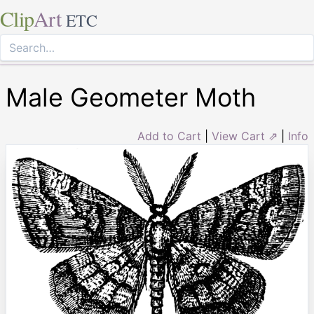
Clip
Art
ETC
Male Geometer Moth
Add to Cart
|
View Cart ⇗
|
Info