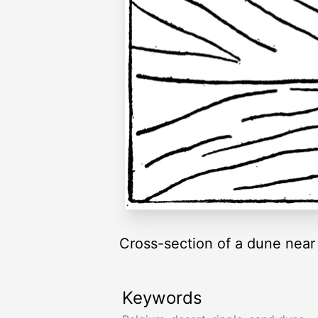
Cross-section of a dune near
Keywords