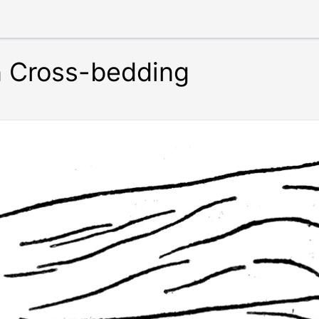
n Cross-bedding