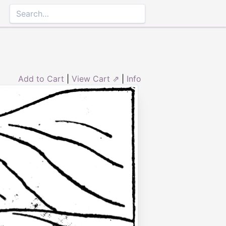
Add to Cart
|
View Cart ⇗
|
Info