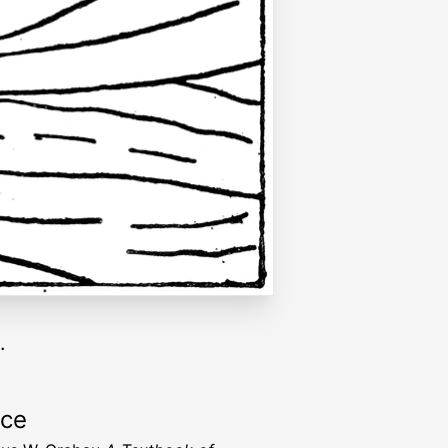
.
rce