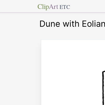
Clip
Art
ETC
Dune with Eolia