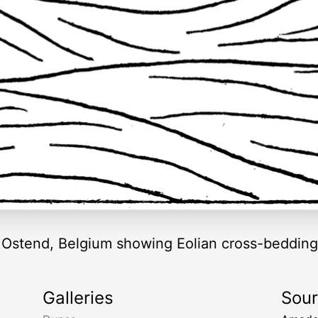
 Ostend, Belgium showing Eolian cross-bedding
Galleries
Sou