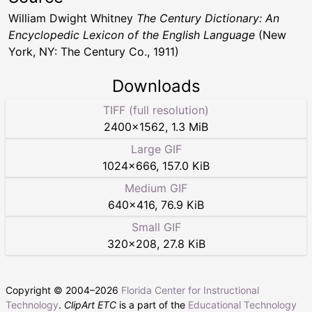
William Dwight Whitney
The Century Dictionary: An
Encyclopedic Lexicon of the English Language
(New
York, NY: The Century Co., 1911)
Downloads
TIFF (full resolution)
2400
×
1562
,
1.3 MiB
Large GIF
1024
×
666
,
157.0 KiB
Medium GIF
640
×
416
,
76.9 KiB
Small GIF
320
×
208
,
27.8 KiB
Copyright © 2004–
2026
Florida Center for Instructional
Technology
.
ClipArt ETC
is a part of the
Educational Technology