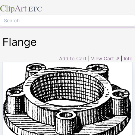
Clip
Art
ETC
Flange
Add to Cart
|
View Cart ⇗
|
Info