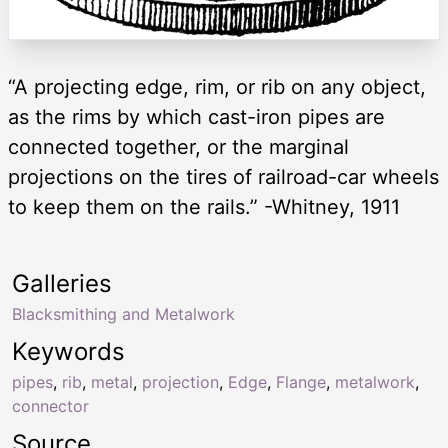
“A projecting edge, rim, or rib on any object,
as the rims by which cast-iron pipes are
connected together, or the marginal
projections on the tires of railroad-car wheels
to keep them on the rails.” -Whitney, 1911
Galleries
Blacksmithing and Metalwork
Keywords
pipes
,
rib
,
metal
,
projection
,
Edge
,
Flange
,
metalwork
,
connector
Source