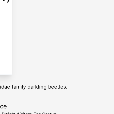
idae family darkling beetles.
rce