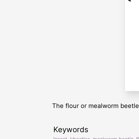
The flour or mealworm beetle 
Keywords