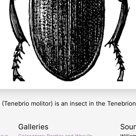
(Tenebrio molitor) is an insect in the Tenebrion
Galleries
Sou