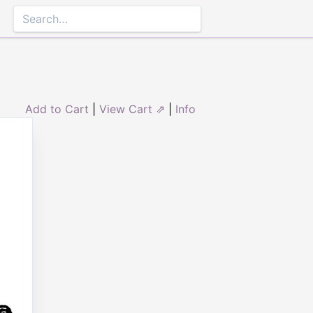
Add to Cart
|
View Cart ⇗
|
Info