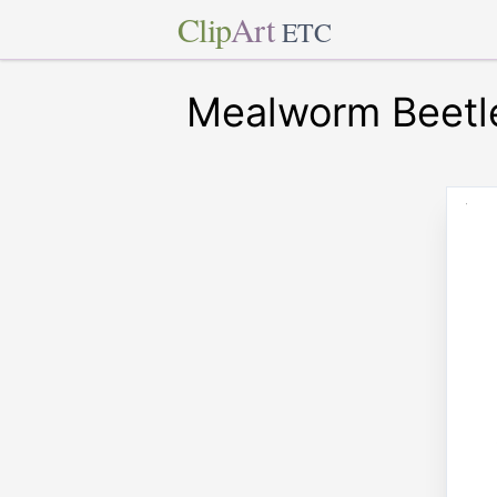
Clip
Art
ETC
Mealworm Beetl