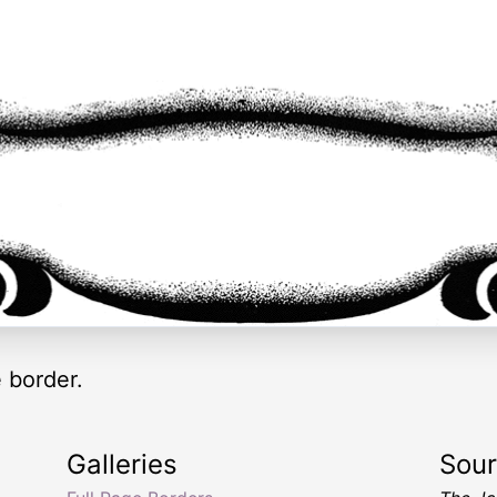
 border.
Galleries
Sou