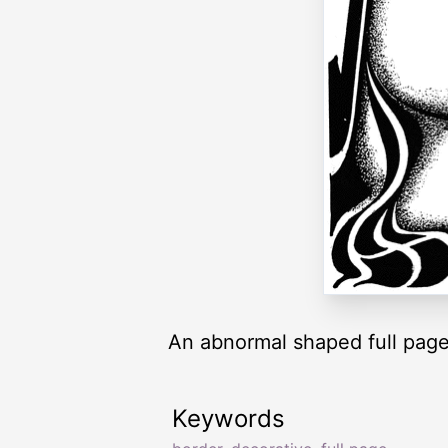
An abnormal shaped full page
Keywords