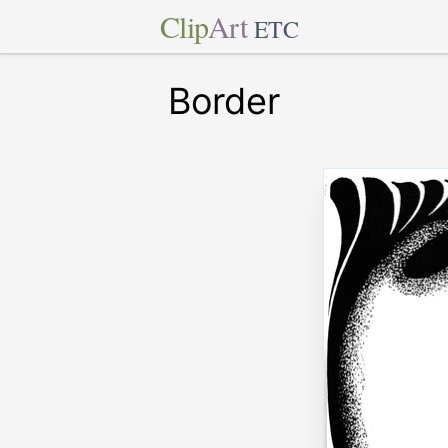
Clip
Art
ETC
Border