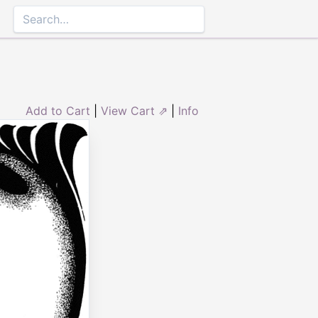
Add to Cart
|
View Cart ⇗
|
Info