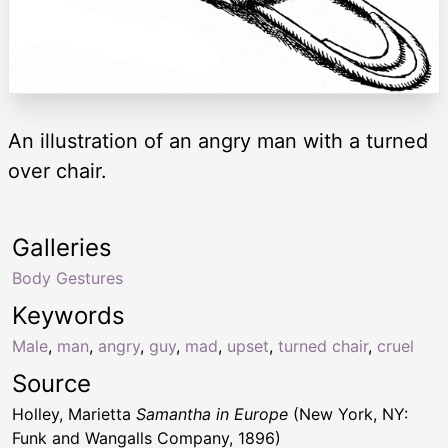
An illustration of an angry man with a turned
over chair.
Galleries
Body Gestures
Keywords
Male
,
man
,
angry
,
guy
,
mad
,
upset
,
turned chair
,
cruel
Source
Holley, Marietta
Samantha in Europe
(New York, NY:
Funk and Wangalls Company, 1896)