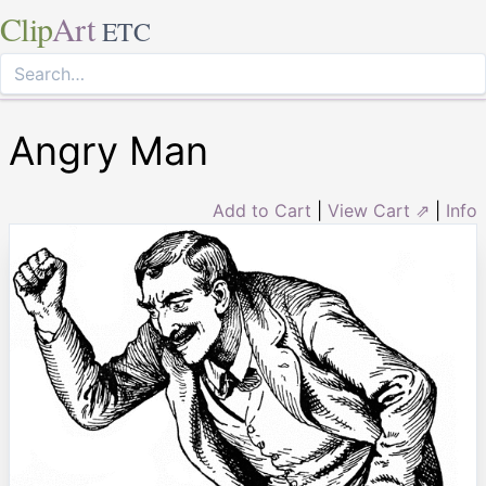
Clip
Art
ETC
Angry Man
Add to Cart
|
View Cart ⇗
|
Info