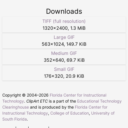
Downloads
TIFF (full resolution)
1320
×
2400
,
1.3 MiB
Large GIF
563
×
1024
,
149.7 KiB
Medium GIF
352
×
640
,
69.7 KiB
Small GIF
176
×
320
,
20.9 KiB
Copyright © 2004–
2026
Florida Center for Instructional
Technology
.
ClipArt ETC
is a part of the
Educational Technology
Clearinghouse
and is produced by the
Florida Center for
Instructional Technology
,
College of Education
,
University of
South Florida
.