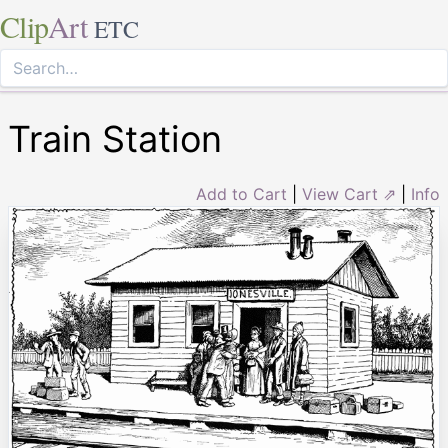
Clip
Art
ETC
Train Station
Add to Cart
|
View Cart ⇗
|
Info