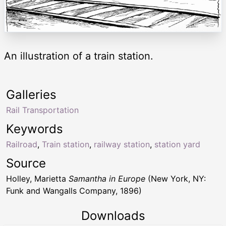
An illustration of a train station.
Galleries
Rail Transportation
Keywords
Railroad
,
Train station
,
railway station
,
station yard
Source
Holley, Marietta
Samantha in Europe
(New York, NY:
Funk and Wangalls Company, 1896)
Downloads