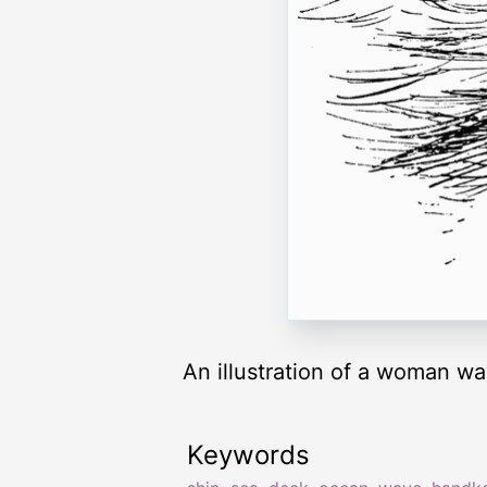
An illustration of a woman wa
Keywords