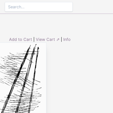
Add to Cart
|
View Cart ⇗
|
Info