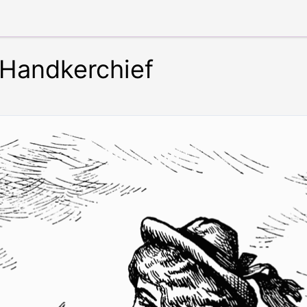
Handkerchief