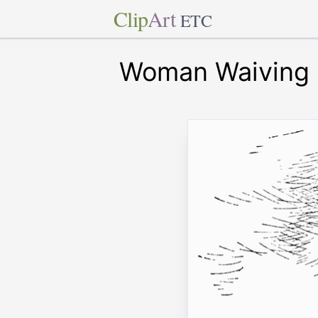
Clip
Art
ETC
Woman Waiving 