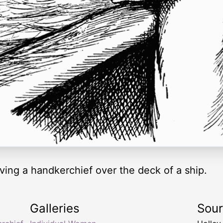
ving a handkerchief over the deck of a ship.
Galleries
Sou