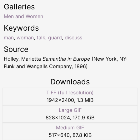
Galleries
Men and Women
Keywords
man
,
woman
,
talk
,
guard
,
discuss
Source
Holley, Marietta
Samantha in Europe
(New York, NY:
Funk and Wangalls Company, 1896)
Downloads
TIFF (full resolution)
1942
×
2400
,
1.3 MiB
Large GIF
828
×
1024
,
170.9 KiB
Medium GIF
517
×
640
,
87.8 KiB