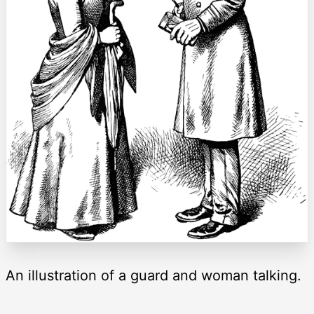
An illustration of a guard and woman talking.