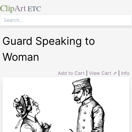
Clip
Art
ETC
Guard Speaking to
Woman
Add to Cart
|
View Cart ⇗
|
Info