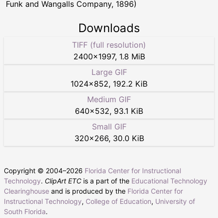
Funk and Wangalls Company, 1896)
Downloads
TIFF (full resolution)
2400
×
1997
,
1.8 MiB
Large GIF
1024
×
852
,
192.2 KiB
Medium GIF
640
×
532
,
93.1 KiB
Small GIF
320
×
266
,
30.0 KiB
Copyright © 2004–
2026
Florida Center for Instructional
Technology
.
ClipArt ETC
is a part of the
Educational Technology
Clearinghouse
and is produced by the
Florida Center for
Instructional Technology
,
College of Education
,
University of
South Florida
.