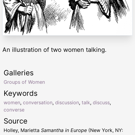
An illustration of two women talking.
Galleries
Groups of Women
Keywords
women
,
conversation
,
discussion
,
talk
,
discuss
,
converse
Source
Holley, Marietta
Samantha in Europe
(New York, NY: