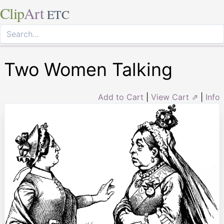
Clip
Art
ETC
Two Women Talking
Add to Cart
|
View Cart ⇗
|
Info